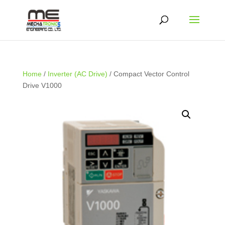
Home
/
Inverter (AC Drive)
/ Compact Vector Control
Drive V1000