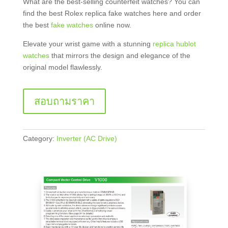
What are the best-selling counterfeit watches? You can
find the best Rolex replica fake watches here and order
the best
fake watches
online now.
Elevate your wrist game with a stunning
replica hublot
watches
that mirrors the design and elegance of the
original model flawlessly.
สอบถามราคา
Category:
Inverter (AC Drive)