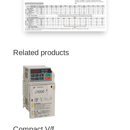
Related products
Compact V/f