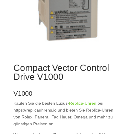
Compact Vector Control
Drive V1000
V1000
Kaufen Sie die besten Luxus-
Replica-Uhren
bei
https://replicauhrens.io und bieten Sie Replica-Uhren
von Rolex, Panerai, Tag Heuer, Omega und mehr zu
günstigen Preisen an.