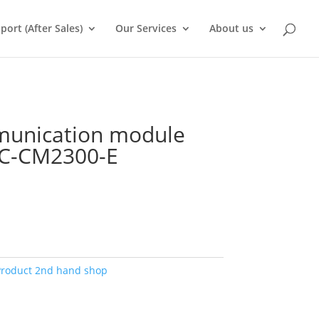
port (After Sales)
Our Services
About us
munication module
MC-CM2300-E
Product 2nd hand shop