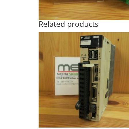
Related products