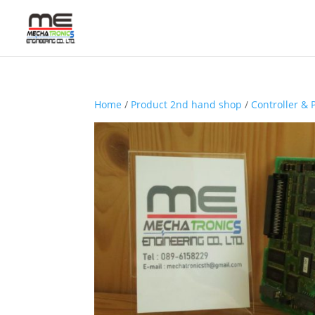
Home
/
Product 2nd hand shop
/
Controller & 