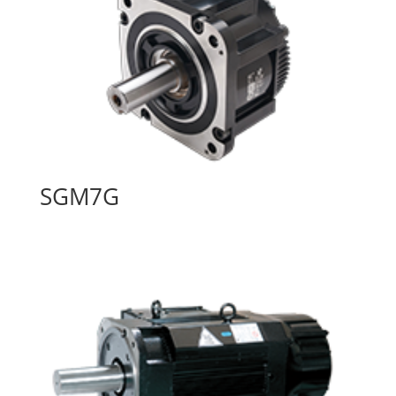
SGM7G