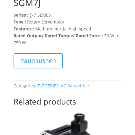
SGM7J
Series :
∑-7 SERIES
Type :
Rotary Servomotor
Features :
Medium inertia, high speed
Rated Output/ Rated Torque/ Rated Force :
50 W to
750 W
สอบถามราคา
Categories:
∑-7 SERIES
,
AC Servodrive
Related products