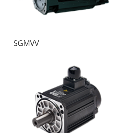
SGMVV