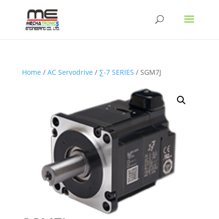
Home
/
AC Servodrive
/
∑-7 SERIES
/ SGM7J