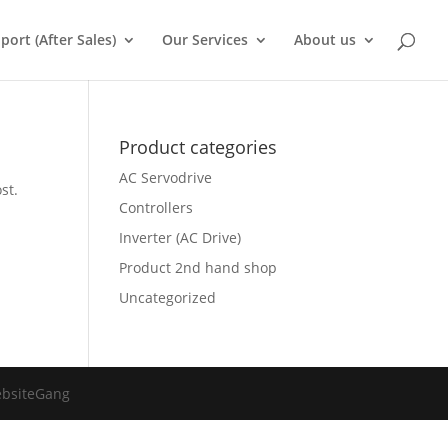
port (After Sales)
Our Services
About us
Product categories
AC Servodrive
st.
Controllers
Inverter (AC Drive)
Product 2nd hand shop
Uncategorized
ebsiteGang