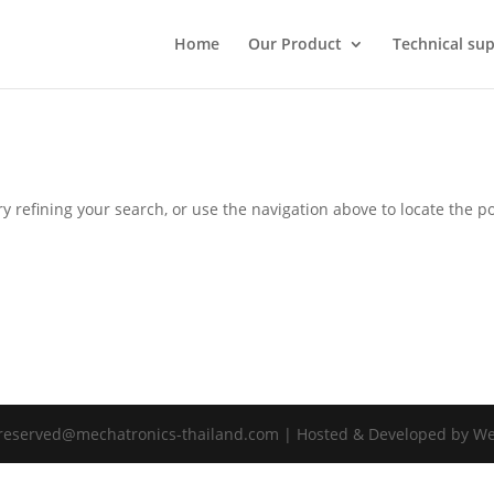
Home
Our Product
Technical sup
 refining your search, or use the navigation above to locate the po
s reserved@mechatronics-thailand.com | Hosted & Developed by W